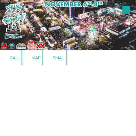
Skip to content
CALL
MAP
EMAIL
LODGING