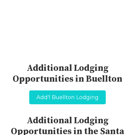
Additional Lodging
Opportunities in Buellton
Add'l Buellton Lodging
Additional Lodging
Opportunities in the Santa