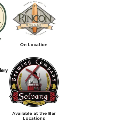
On Location
Available at the Bar
Locations