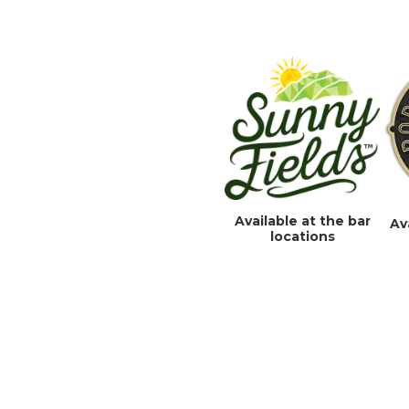
Available at the bar
Av
locations