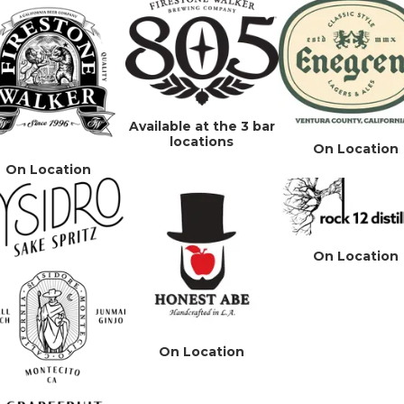
Available at the 3 bar
locations
On Location
On Location
On Location
On Location