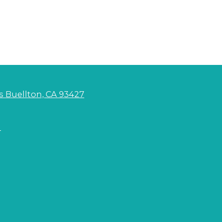
s Buellton, CA 93427
m