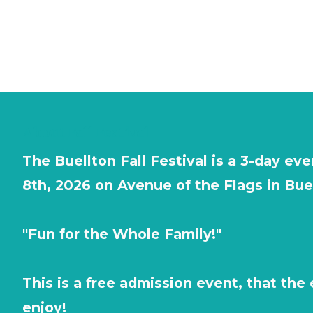
About Fall Festival
The Buellton Fall Festival is a 3-day e
8th, 2026 on Avenue of the Flags in Bue
"Fun for the Whole Family!"
This is a free admission event, that the 
enjoy!