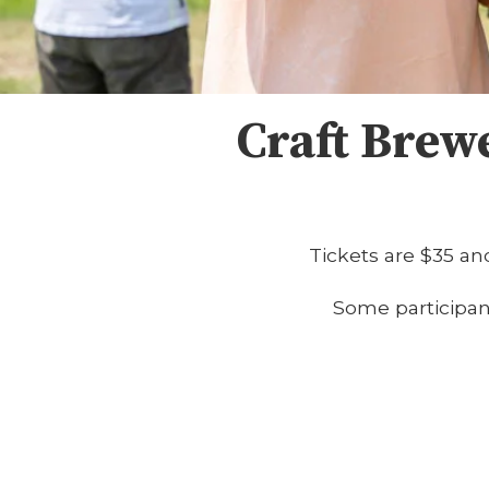
Craft Brew
Tickets are $35 and
Some participants