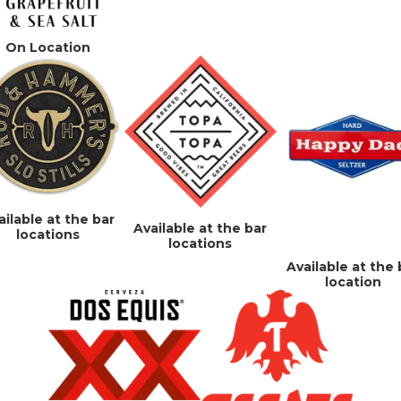
On Location
ailable at the bar
Available at the bar
locations
locations
Available at the 
location