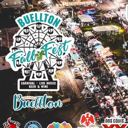
Skip to content