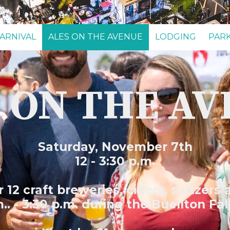
ARNIVAL
ALES ON THE AVENUE
LODGING
PAR
 ON THE A
Saturday, November 7th
12 - 3:30 p.m.
12 craft breweries, ciders, seltzers
.. - 3:30 p.m. during the Buellton Fal