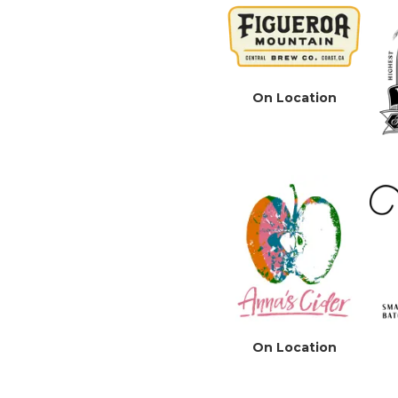
On Location
On Location