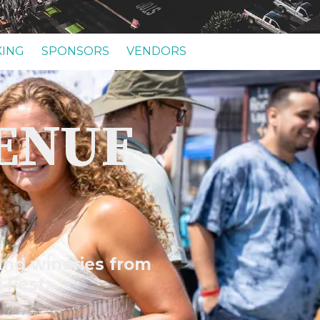
KING
SPONSORS
VENDORS
VENUE
 and wineries from
l Fest.