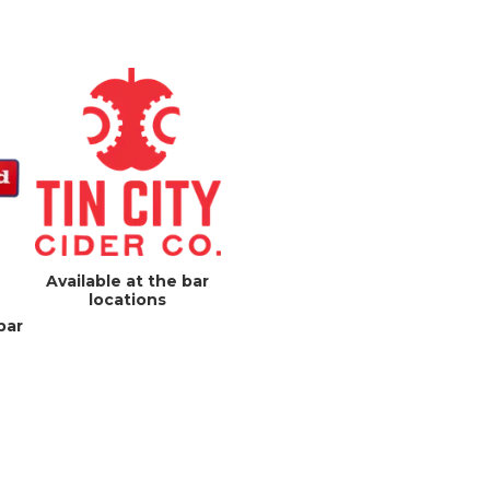
Available at the bar
locations
bar