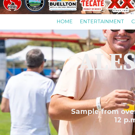
HOME
ENTERTAINMENT
C
ALES
Sample from over 
12 p.m