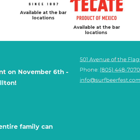
Available at the bar
locations
Available at the bar
locations
501 Avenue of the Flag
Phone:
(805) 448-7070
vent on November 6th -
info@surfbeerfest.co
llton!
entire family can