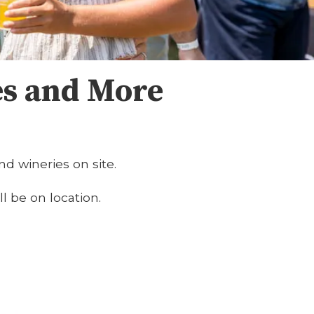
es and More
nd wineries on site.
ll be on location.