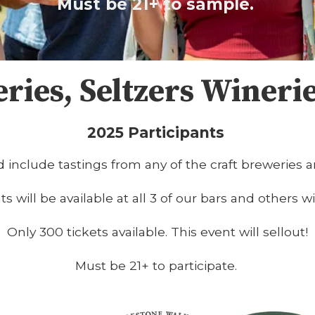
Must be 21+ to sample.
eries, Seltzers Wineri
2025 Participants
 include tastings from any of the craft breweries a
 will be available at all 3 of our bars and others wi
Only 300 tickets available. This event will sellout!
Must be 21+ to participate.