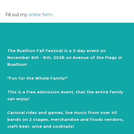
Fill out my
online form
.
About Fall Festival
The Buellton Fall Festival is a 3-day event on
November 6th - 8th, 2026 on Avenue of the Flags in
Buellton!
"Fun for the Whole Family!"
This is a free admission event, that the entire family
can enjoy!
Carnival rides and games, live music from over 40
bands on 2 stages, merchandise and foods vendors,
craft beer, wine and cocktails!