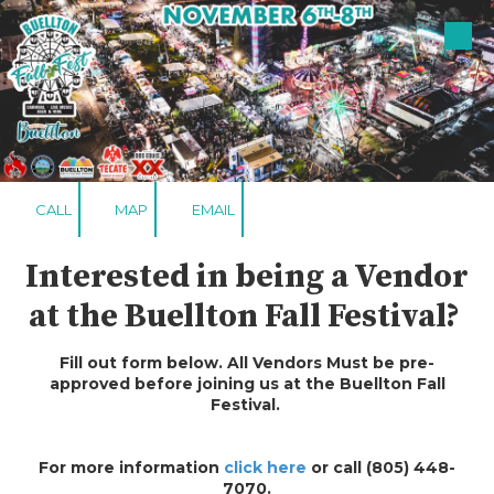
Skip to content
CALL
MAP
EMAIL
Interested in being a Vendor
at the Buellton Fall Festival?
Fill out form below. All Vendors Must be pre-
approved before joining us at the Buellton Fall
Festival.
For more information
click here
or call (805) 448-
7070.